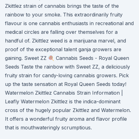
Zkittlez strain of cannabis brings the taste of the
rainbow to your smoke. This extraordinarily fruity
flavour is one cannabis enthusiasts in recreational and
medical circles are falling over themselves for a
handful of. Zkittlez weed is a marijuana marvel, and
proof of the exceptional talent ganja growers are
gaining. Sweet ZZ 🍭 Cannabis Seeds - Royal Queen
Seeds Taste the rainbow with Sweet ZZ, a deliciously
fruity strain for candy-loving cannabis growers. Pick
up the taste sensation at Royal Queen Seeds today!
Watermelon Zkittlez Cannabis Strain Information |
Leafly Watermelon Zkittlez is the indica-dominant
cross of the hugely popular Zkittlez and Watermelon.
It offers a wonderful fruity aroma and flavor profile
that is mouthwateringly scrumptious.