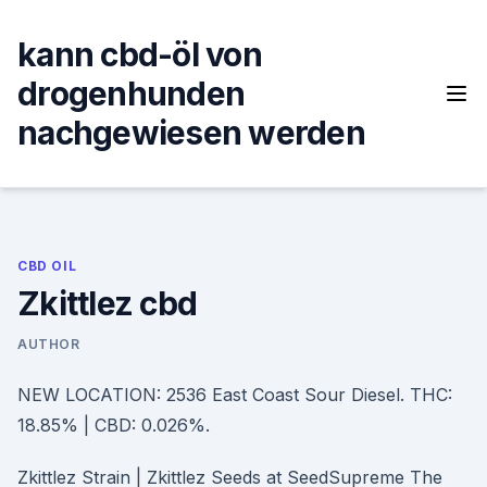
Skip
to
kann cbd-öl von
content
drogenhunden
nachgewiesen werden
CBD OIL
Zkittlez cbd
AUTHOR
NEW LOCATION: 2536 East Coast Sour Diesel. THC:
18.85% | CBD: 0.026%.
Zkittlez Strain | Zkittlez Seeds at SeedSupreme The