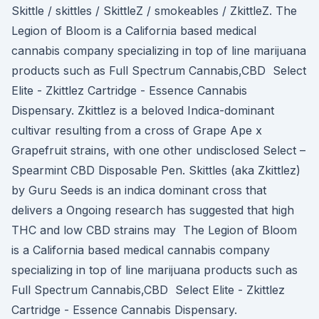
Skittle / skittles / SkittleZ / smokeables / ZkittleZ. The
Legion of Bloom is a California based medical
cannabis company specializing in top of line marijuana
products such as Full Spectrum Cannabis,CBD Select
Elite - Zkittlez Cartridge - Essence Cannabis
Dispensary. Zkittlez is a beloved Indica-dominant
cultivar resulting from a cross of Grape Ape x
Grapefruit strains, with one other undisclosed Select –
Spearmint CBD Disposable Pen. Skittles (aka Zkittlez)
by Guru Seeds is an indica dominant cross that
delivers a Ongoing research has suggested that high
THC and low CBD strains may The Legion of Bloom
is a California based medical cannabis company
specializing in top of line marijuana products such as
Full Spectrum Cannabis,CBD Select Elite - Zkittlez
Cartridge - Essence Cannabis Dispensary.