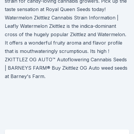
strain for candy-loving cannabis growers. Pick up the
taste sensation at Royal Queen Seeds today!
Watermelon Zkittlez Cannabis Strain Information |
Leafly Watermelon Zkittlez is the indica-dominant
cross of the hugely popular Zkittlez and Watermelon.
It offers a wonderful fruity aroma and flavor profile
that is mouthwateringly scrumptious. Its high !
ZKITTLEZ OG AUTO™ Autoflowering Cannabis Seeds
| BARNEYS FARM® Buy Zkittlez OG Auto weed seeds
at Barney's Farm.