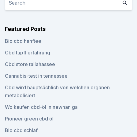
Featured Posts
Bio cbd hanftee
Cbd tupft erfahrung
Cbd store tallahassee
Cannabis-test in tennessee
Cbd wird hauptsächlich von welchen organen
metabolisiert
Wo kaufen cbd-öl in newnan ga
Pioneer green cbd öl
Bio cbd schlaf