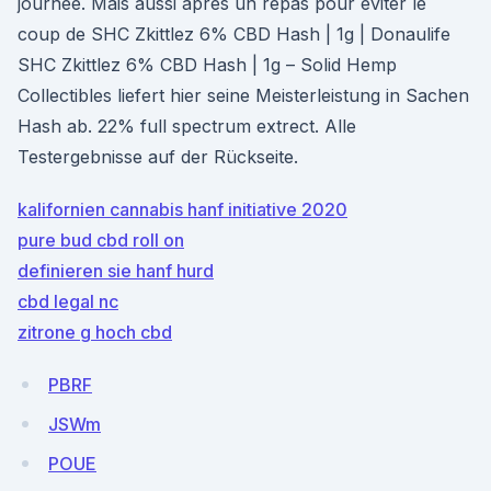
journée. Mais aussi après un repas pour éviter le
coup de SHC Zkittlez 6% CBD Hash | 1g | Donaulife
SHC Zkittlez 6% CBD Hash | 1g – Solid Hemp
Collectibles liefert hier seine Meisterleistung in Sachen
Hash ab. 22% full spectrum extrect. Alle
Testergebnisse auf der Rückseite.
kalifornien cannabis hanf initiative 2020
pure bud cbd roll on
definieren sie hanf hurd
cbd legal nc
zitrone g hoch cbd
PBRF
JSWm
POUE