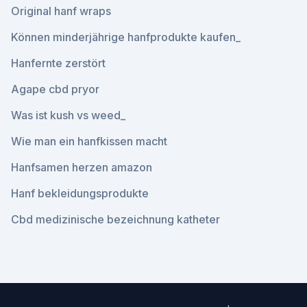
Original hanf wraps
Können minderjährige hanfprodukte kaufen_
Hanfernte zerstört
Agape cbd pryor
Was ist kush vs weed_
Wie man ein hanfkissen macht
Hanfsamen herzen amazon
Hanf bekleidungsprodukte
Cbd medizinische bezeichnung katheter