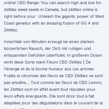
online! CBD Range: You can search high and low for
zkittles weed seeds in Canada, but zkittlez online is
right before your Unleash the gigantic power of West
Coast genetics with an amazing fusion of GG 4 and
Zkittlez.
Innerhlab von Minuten erzeugt sie einen starken
körperlichen Rausch, der Dich mit ruhigen und
entspannten Gefühlen überflutet. In größeren Dosen
wirkt diese Sorte stark Fleurs CBD Zkittlez | De
l'énergie et de la bonne humeur aux Les arômes
fruités et citronnés des fleurs de CBD Zkittlez ne sont
pas anodins… Tout comme les fleurs de CBD Lemon,
les Zkittlez sont en effet avant tout réputées pour
leurs effets énergisants. Elle sont donc tout à fait
adaptées pour des dégustations dans le courant de la