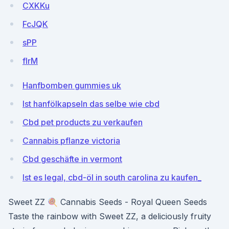
CXKKu
FcJQK
sPP
flrM
Hanfbomben gummies uk
Ist hanfölkapseln das selbe wie cbd
Cbd pet products zu verkaufen
Cannabis pflanze victoria
Cbd geschäfte in vermont
Ist es legal, cbd-öl in south carolina zu kaufen_
Sweet ZZ 🍭 Cannabis Seeds - Royal Queen Seeds
Taste the rainbow with Sweet ZZ, a deliciously fruity