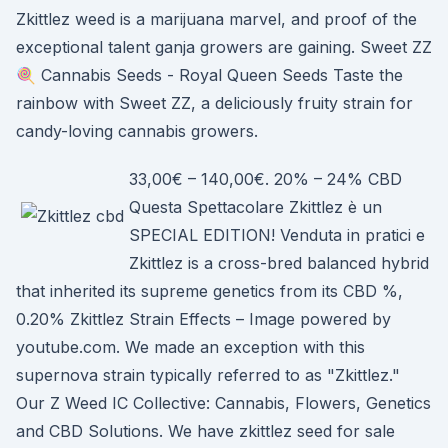
Zkittlez weed is a marijuana marvel, and proof of the
exceptional talent ganja growers are gaining. Sweet ZZ
🍭 Cannabis Seeds - Royal Queen Seeds Taste the
rainbow with Sweet ZZ, a deliciously fruity strain for
candy-loving cannabis growers.
33,00€ – 140,00€. 20% – 24% CBD
Questa Spettacolare Zkittlez è un
SPECIAL EDITION! Venduta in pratici e
Zkittlez is a cross-bred balanced hybrid
that inherited its supreme genetics from its CBD %,
0.20% Zkittlez Strain Effects – Image powered by
youtube.com. We made an exception with this
supernova strain typically referred to as "Zkittlez."
Our Z Weed IC Collective: Cannabis, Flowers, Genetics
and CBD Solutions. We have zkittlez seed for sale