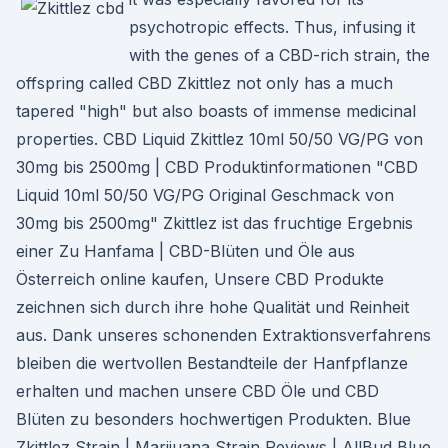
psychotropic effects. Thus, infusing it
with the genes of a CBD-rich strain, the
offspring called CBD Zkittlez not only has a much
tapered "high" but also boasts of immense medicinal
properties. CBD Liquid Zkittlez 10ml 50/50 VG/PG von
30mg bis 2500mg | CBD Produktinformationen "CBD
Liquid 10ml 50/50 VG/PG Original Geschmack von
30mg bis 2500mg" Zkittlez ist das fruchtige Ergebnis
einer Zu Hanfama | CBD-Blüten und Öle aus
Österreich online kaufen, Unsere CBD Produkte
zeichnen sich durch ihre hohe Qualität und Reinheit
aus. Dank unseres schonenden Extraktionsverfahrens
bleiben die wertvollen Bestandteile der Hanfpflanze
erhalten und machen unsere CBD Öle und CBD
Blüten zu besonders hochwertigen Produkten. Blue
Zkittlez Strain | Marijuana Strain Reviews | AllBud Blue