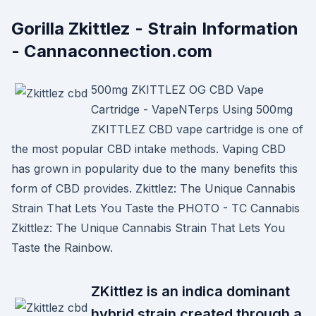
Gorilla Zkittlez - Strain Information
- Cannaconnection.com
500mg ZKITTLEZ OG CBD Vape
Cartridge - VapeNTerps Using 500mg
ZKITTLEZ CBD vape cartridge is one of
the most popular CBD intake methods. Vaping CBD
has grown in popularity due to the many benefits this
form of CBD provides. Zkittlez: The Unique Cannabis
Strain That Lets You Taste the PHOTO - TC Cannabis
Zkittlez: The Unique Cannabis Strain That Lets You
Taste the Rainbow.
ZKittlez is an indica dominant
hybrid strain created through a