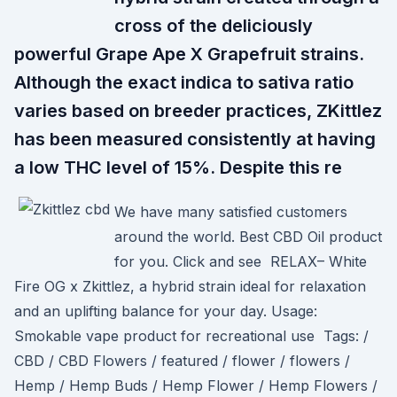
cross of the deliciously
powerful Grape Ape X Grapefruit strains.
Although the exact indica to sativa ratio
varies based on breeder practices, ZKittlez
has been measured consistently at having
a low THC level of 15%. Despite this re
We have many satisfied customers
around the world. Best CBD Oil product
for you. Click and see RELAX– White
Fire OG x Zkittlez, a hybrid strain ideal for relaxation
and an uplifting balance for your day. Usage:
Smokable vape product for recreational use Tags: /
CBD / CBD Flowers / featured / flower / flowers /
Hemp / Hemp Buds / Hemp Flower / Hemp Flowers /