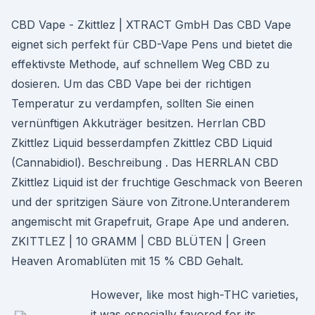
CBD Vape - Zkittlez | XTRACT GmbH Das CBD Vape
eignet sich perfekt für CBD-Vape Pens und bietet die
effektivste Methode, auf schnellem Weg CBD zu
dosieren. Um das CBD Vape bei der richtigen
Temperatur zu verdampfen, sollten Sie einen
vernünftigen Akkuträger besitzen. Herrlan CBD
Zkittlez Liquid besserdampfen Zkittlez CBD Liquid
(Cannabidiol). Beschreibung . Das HERRLAN CBD
Zkittlez Liquid ist der fruchtige Geschmack von Beeren
und der spritzigen Säure von Zitrone.Unteranderem
angemischt mit Grapefruit, Grape Ape und anderen.
ZKITTLEZ | 10 GRAMM | CBD BLÜTEN | Green
Heaven Aromablüten mit 15 % CBD Gehalt.
However, like most high-THC varieties,
it was especially favored for its