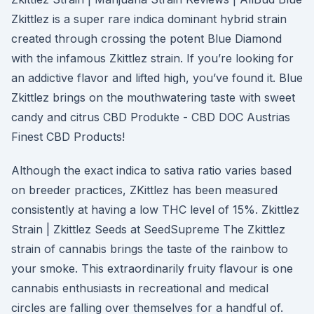
Zkittlez is a super rare indica dominant hybrid strain
created through crossing the potent Blue Diamond
with the infamous Zkittlez strain. If you’re looking for
an addictive flavor and lifted high, you’ve found it. Blue
Zkittlez brings on the mouthwatering taste with sweet
candy and citrus CBD Produkte - CBD DOC Austrias
Finest CBD Products!
Although the exact indica to sativa ratio varies based
on breeder practices, ZKittlez has been measured
consistently at having a low THC level of 15%. Zkittlez
Strain | Zkittlez Seeds at SeedSupreme The Zkittlez
strain of cannabis brings the taste of the rainbow to
your smoke. This extraordinarily fruity flavour is one
cannabis enthusiasts in recreational and medical
circles are falling over themselves for a handful of.