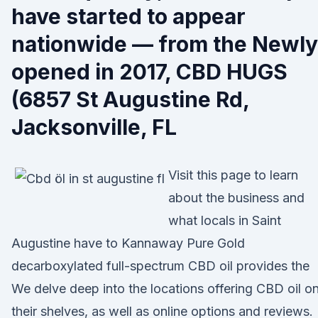
have started to appear
nationwide — from the Newly
opened in 2017, CBD HUGS
(6857 St Augustine Rd,
Jacksonville, FL
Visit this page to learn
about the business and
what locals in Saint
Augustine have to Kannaway Pure Gold
decarboxylated full-spectrum CBD oil provides the
We delve deep into the locations offering CBD oil o
their shelves, as well as online options and reviews.