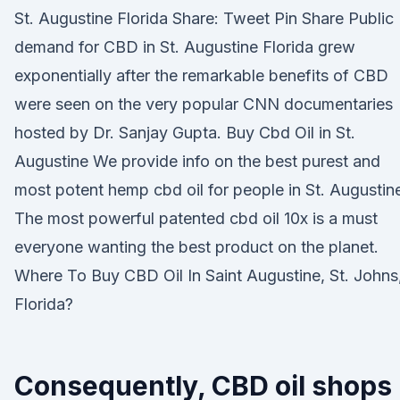
St. Augustine Florida Share: Tweet Pin Share Public
demand for CBD in St. Augustine Florida grew
exponentially after the remarkable benefits of CBD
were seen on the very popular CNN documentaries
hosted by Dr. Sanjay Gupta. Buy Cbd Oil in St.
Augustine We provide info on the best purest and
most potent hemp cbd oil for people in St. Augustin
The most powerful patented cbd oil 10x is a must
everyone wanting the best product on the planet.
Where To Buy CBD Oil In Saint Augustine, St. Johns
Florida?
Consequently, CBD oil shops