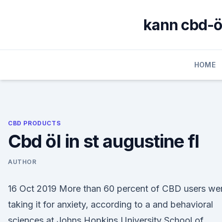
Skip
to
kann cbd-
content
HOME
CBD PRODUCTS
Cbd öl in st augustine fl
AUTHOR
16 Oct 2019 More than 60 percent of CBD users we
taking it for anxiety, according to a and behavioral
sciences at Johns Hopkins University School of