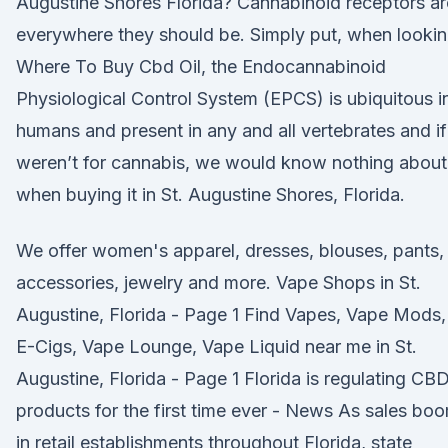
Augustine Shores Florida? Cannabinoid receptors ar
everywhere they should be. Simply put, when looki
Where To Buy Cbd Oil, the Endocannabinoid
Physiological Control System (EPCS) is ubiquitous i
humans and present in any and all vertebrates and if 
weren’t for cannabis, we would know nothing about 
when buying it in St. Augustine Shores, Florida.
We offer women's apparel, dresses, blouses, pants,
accessories, jewelry and more. Vape Shops in St.
Augustine, Florida - Page 1 Find Vapes, Vape Mods,
E-Cigs, Vape Lounge, Vape Liquid near me in St.
Augustine, Florida - Page 1 Florida is regulating CB
products for the first time ever - News As sales bo
in retail establishments throughout Florida, state