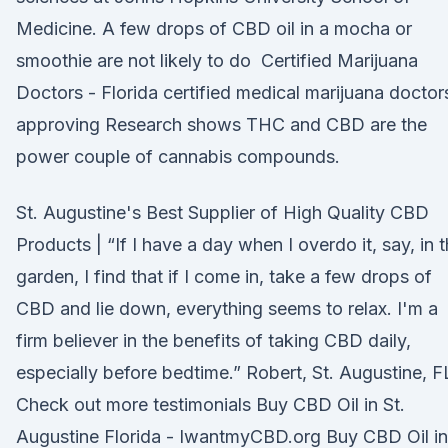
Medicine. A few drops of CBD oil in a mocha or
smoothie are not likely to do Certified Marijuana
Doctors - Florida certified medical marijuana doctor
approving Research shows THC and CBD are the
power couple of cannabis compounds.
St. Augustine's Best Supplier of High Quality CBD
Products | “If I have a day when I overdo it, say, in 
garden, I find that if I come in, take a few drops of
CBD and lie down, everything seems to relax. I'm a
firm believer in the benefits of taking CBD daily,
especially before bedtime.” Robert, St. Augustine, F
Check out more testimonials Buy CBD Oil in St.
Augustine Florida - IwantmyCBD.org Buy CBD Oil in