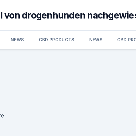
öl von drogenhunden nachgewie
NEWS
CBD PRODUCTS
NEWS
CBD PR
re