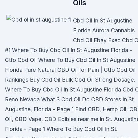
Oils
Cbd Oil In St Augustine
Florida Aurora Cannabis
Cbd Oil Ebay Exec Cbd O
#1 Where To Buy Cbd Oil In St Augustine Florida -
Ctfo Cbd Oil Where To Buy Cbd Oil In St Augustine
Florida Pure Natural CBD Oil for Pain | Ctfo Cbd Oil
Rankings Buy Cbd Oil Bulk Cbd Oil Strong Dosage.
Where To Buy Cbd Oil In St Augustine Florida Cbd O
Reno Nevada What S Cbd Oil Do CBD Stores in St.
Augustine, Florida - Page 1 Find CBD, Hemp Oil, C
Oil, CBD Vape, CBD Edibles near me in St. Augustin
Florida - Page 1 Where To Buy Cbd Oil in St.