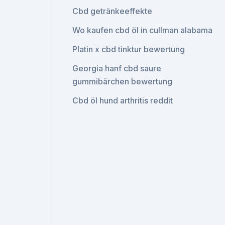
Cbd getränkeeffekte
Wo kaufen cbd öl in cullman alabama
Platin x cbd tinktur bewertung
Georgia hanf cbd saure
gummibärchen bewertung
Cbd öl hund arthritis reddit