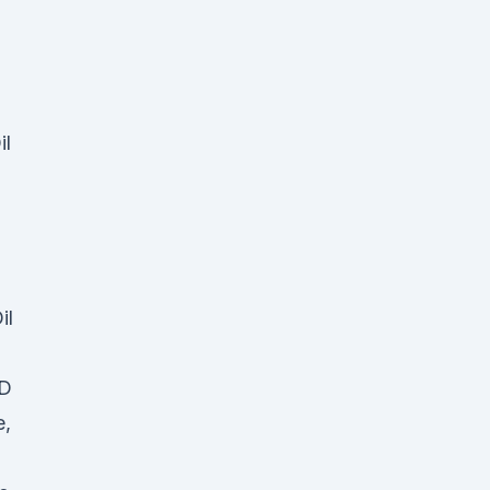
il
il
BD
e,