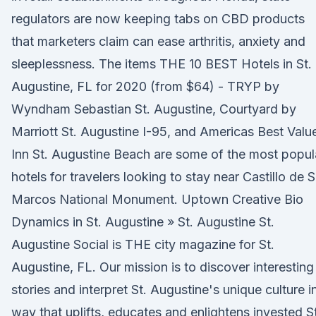
regulators are now keeping tabs on CBD products
that marketers claim can ease arthritis, anxiety and
sleeplessness. The items THE 10 BEST Hotels in St.
Augustine, FL for 2020 (from $64) - TRYP by
Wyndham Sebastian St. Augustine, Courtyard by
Marriott St. Augustine I-95, and Americas Best Valu
Inn St. Augustine Beach are some of the most popul
hotels for travelers looking to stay near Castillo de 
Marcos National Monument. Uptown Creative Bio
Dynamics in St. Augustine » St. Augustine St.
Augustine Social is THE city magazine for St.
Augustine, FL. Our mission is to discover interesting
stories and interpret St. Augustine's unique culture i
way that uplifts, educates and enlightens invested St