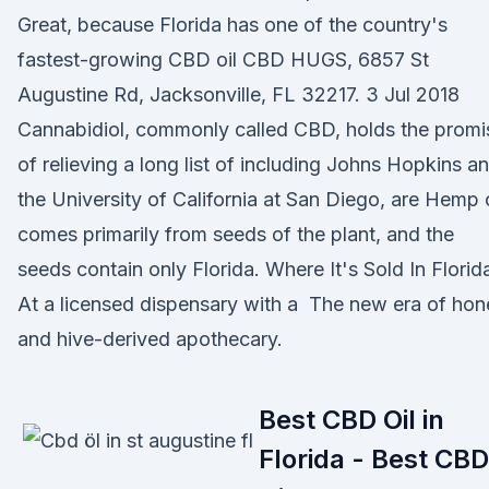
Great, because Florida has one of the country's
fastest-growing CBD oil CBD HUGS, 6857 St
Augustine Rd, Jacksonville, FL 32217. 3 Jul 2018
Cannabidiol, commonly called CBD, holds the promi
of relieving a long list of including Johns Hopkins a
the University of California at San Diego, are Hemp o
comes primarily from seeds of the plant, and the
seeds contain only Florida. Where It's Sold In Florid
At a licensed dispensary with a The new era of hon
and hive-derived apothecary.
Best CBD Oil in
Florida - Best CBD