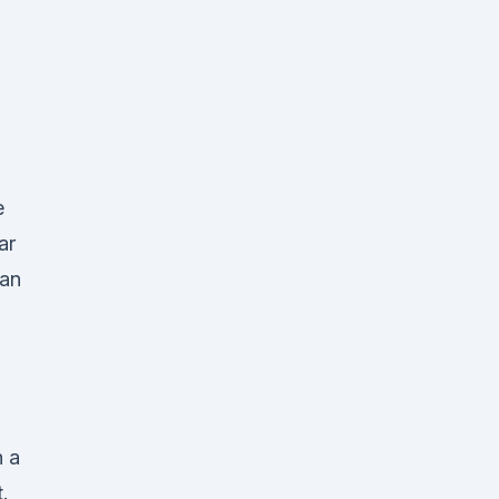
e
ar
San
n a
.