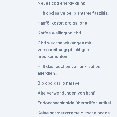
Neues cbd energy drink
Hilft cbd salve bei plantarer fasziitis_
Hanföl kostet pro gallone
Kaffee wellington cbd
Cbd wechselwirkungen mit
verschreibungspflichtigen
medikamenten
Hilft das rauchen von unkraut bei
allergien_
Bio cbd darilo narave
Alte verwendungen von hanf
Endocannabinoide überprüfen artikel
Keine schmerzcreme gutscheincode