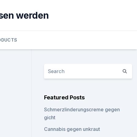
sen werden
ODUCTS
Featured Posts
Schmerzlinderungscreme gegen
gicht
Cannabis gegen unkraut