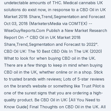
undetectable amounts of THC. Medical cannabis UK
solutions do exist now, in response to a CBD Oil in UK
Market 2018 Share,Trend,Segmentation and Forecast
Oct 03, 2018 (MarketersMedia via COMTEX) --
WiseGuyReports.Com Publish a New Market Research
Report On -" CBD Oil in UK Market 2018
Share,Trend,Segmentation and Forecast to 2022".
CBD Oil UK: The 10 Best CBD Oils In The UK (2020)
What to look for when buying CBD oil in the UK.
There are a few things to keep in mind when buying
CBD oil in the UK, whether online or in a shop. Stick
to trusted brands with reviews; Lots of 5-star reviews
on the brand’s website or something like Trust Pilot is
one of the surest signs that you are ordering a high-
quality product. Be CBD Oil in UK: [All You Need to
Know Guide] Final Thoughts on CBD Oil in the UK. All