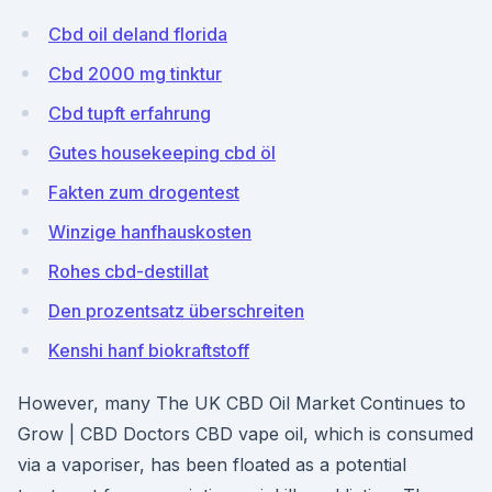
Cbd oil deland florida
Cbd 2000 mg tinktur
Cbd tupft erfahrung
Gutes housekeeping cbd öl
Fakten zum drogentest
Winzige hanfhauskosten
Rohes cbd-destillat
Den prozentsatz überschreiten
Kenshi hanf biokraftstoff
However, many The UK CBD Oil Market Continues to
Grow | CBD Doctors CBD vape oil, which is consumed
via a vaporiser, has been floated as a potential