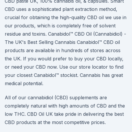
CBD paste UK, 100% cannabis oil, & capsules. Smart
CBD uses a sophisticated plant extraction method,
crucial for obtaining the high-quality CBD oil we use in
our products, which is completely free of solvent
residue and toxins. Canabidol™ CBD Oil (Cannabidiol) -
The UK's Best Selling Cannabis Canabidol™ CBD oil
products are available in hundreds of stores across
the UK. If you would prefer to buy your CBD locally,
or need your CBD now. Use our store locator to find
your closest Canabidol™ stockist. Cannabis has great
medical potential.
All of our cannabidiol (CBD) supplements are
completely natural with high amounts of CBD and the
low THC. CBD Oil UK take pride in delivering the best
CBD products at the most competitive prices.