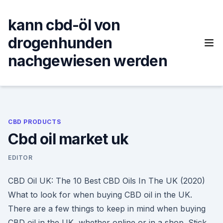
Skip
to
kann cbd-öl von
content
drogenhunden
nachgewiesen werden
CBD PRODUCTS
Cbd oil market uk
EDITOR
CBD Oil UK: The 10 Best CBD Oils In The UK (2020)
What to look for when buying CBD oil in the UK.
There are a few things to keep in mind when buying
CBD oil in the UK, whether online or in a shop. Stick