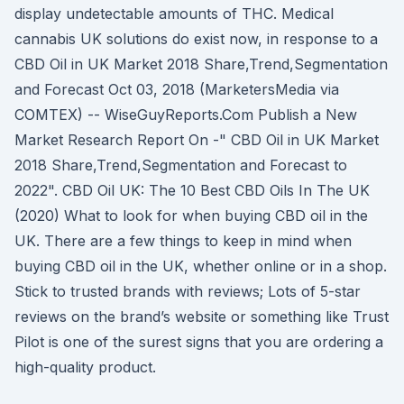
display undetectable amounts of THC. Medical
cannabis UK solutions do exist now, in response to a
CBD Oil in UK Market 2018 Share,Trend,Segmentation
and Forecast Oct 03, 2018 (MarketersMedia via
COMTEX) -- WiseGuyReports.Com Publish a New
Market Research Report On -" CBD Oil in UK Market
2018 Share,Trend,Segmentation and Forecast to
2022". CBD Oil UK: The 10 Best CBD Oils In The UK
(2020) What to look for when buying CBD oil in the
UK. There are a few things to keep in mind when
buying CBD oil in the UK, whether online or in a shop.
Stick to trusted brands with reviews; Lots of 5-star
reviews on the brand’s website or something like Trust
Pilot is one of the surest signs that you are ordering a
high-quality product.