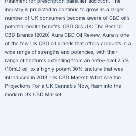
treatment for prescription painkiller addiction. The
industry is predicted to continue to grow as a larger
number of UK consumers become aware of CBD oil’s
potential health benefits. CBD Oils UK: The Best 10
CBD Brands (2020) Aura CBD Oil Review. Aura is one
of the few UK CBD oil brands that offers products in a
wide range of strengths and potencies, with their
range of tinctures extending from an entry-level 2.5%
(10mL) oil, to a highly potent 30% tincture that was
introduced in 2018. UK CBD Market: What Are the
Projections For a UK Cannabis Now, flash into the
modern UK CBD Market.