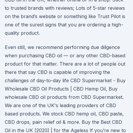
to trusted brands with reviews; Lots of 5-star reviews
on the brand’s website or something like Trust Pilot is
one of the surest signs that you are ordering a high-
quality product.
Even still, we recommend performing due diligence
when purchasing CBD oil — or any other CBD-based
product for that matter. There are a lot of people out
there that say CBD is capable of improving the
challenges of day-to-day life CBD Supermarket - Buy
Wholesale CBD Oil Products | CBD Hemp Oil, Buy
wholesale CBD oil products from CBD Supermarket.
We are one of the UK's leading providers of CBD
based products. We stock CBD hemp oil, CBD paste,
CBD drops, pain relief oil & more. Buy the Best CBD
Oil in the UK (2020) | for the Ageless If you’re new to