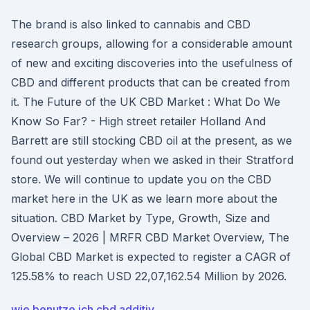
The brand is also linked to cannabis and CBD
research groups, allowing for a considerable amount
of new and exciting discoveries into the usefulness of
CBD and different products that can be created from
it. The Future of the UK CBD Market : What Do We
Know So Far? - High street retailer Holland And
Barrett are still stocking CBD oil at the present, as we
found out yesterday when we asked in their Stratford
store. We will continue to update you on the CBD
market here in the UK as we learn more about the
situation. CBD Market by Type, Growth, Size and
Overview – 2026 | MRFR CBD Market Overview, The
Global CBD Market is expected to register a CAGR of
125.58% to reach USD 22,07,162.54 Million by 2026.
wie benutze ich cbd additiv_