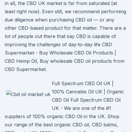
in all, the CBD UK market is far from saturated (at
least right now). Even still, we recommend performing
due diligence when purchasing CBD oil — or any
other CBD-based product for that matter. There are a
lot of people out there that say CBD is capable of
improving the challenges of day-to-day life CBD
Supermarket - Buy Wholesale CBD Oil Products |
CBD Hemp Oil, Buy wholesale CBD oil products from
CBD Supermarket.
Full Spectrum CBD Oil UK |
100% Cannabis Oil UK | Organic
CBD Oil Full Spectrum CBD Oil
UK - We are one of the #1
suppliers of 100% organic CBD Oil in the UK. Shop
our range of the best organic CBD oil, CBD balms,