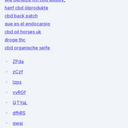
hanf cbd ölprodukte
cbd back patch
que es el endocarpio
cbd oil horses uk
droge thc
cbd organische seife
ZPda
zCzf
lzps
vyRGf
QTYaL
dfhRS
qwaj