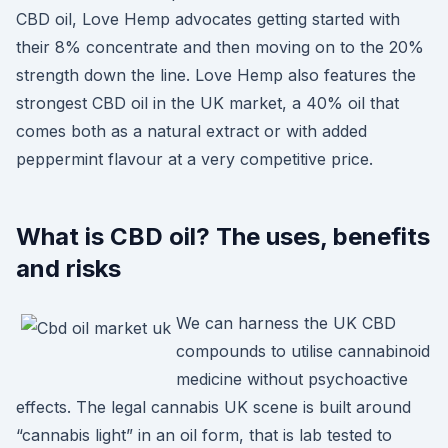
CBD oil, Love Hemp advocates getting started with
their 8% concentrate and then moving on to the 20%
strength down the line. Love Hemp also features the
strongest CBD oil in the UK market, a 40% oil that
comes both as a natural extract or with added
peppermint flavour at a very competitive price.
What is CBD oil? The uses, benefits
and risks
We can harness the UK CBD
compounds to utilise cannabinoid
medicine without psychoactive
effects. The legal cannabis UK scene is built around
“cannabis light” in an oil form, that is lab tested to