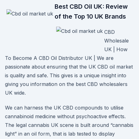
Best CBD Oil UK: Review
of the Top 10 UK Brands
CBD
Wholesale
UK | How
To Become A CBD Oil Distributor UK | We are
passionate about ensuring that the UK CBD oil market
is quality and safe. This gives is a unique insight into
giving you information on the best CBD wholesalers
UK wide.
We can harness the UK CBD compounds to utilise
cannabinoid medicine without psychoactive effects.
The legal cannabis UK scene is built around “cannabis
light” in an oil form, that is lab tested to display