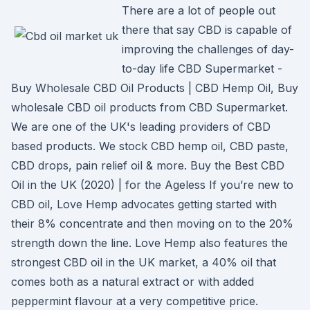
There are a lot of people out
there that say CBD is capable of
improving the challenges of day-
to-day life CBD Supermarket -
Buy Wholesale CBD Oil Products | CBD Hemp Oil, Buy
wholesale CBD oil products from CBD Supermarket.
We are one of the UK's leading providers of CBD
based products. We stock CBD hemp oil, CBD paste,
CBD drops, pain relief oil & more. Buy the Best CBD
Oil in the UK (2020) | for the Ageless If you’re new to
CBD oil, Love Hemp advocates getting started with
their 8% concentrate and then moving on to the 20%
strength down the line. Love Hemp also features the
strongest CBD oil in the UK market, a 40% oil that
comes both as a natural extract or with added
peppermint flavour at a very competitive price.