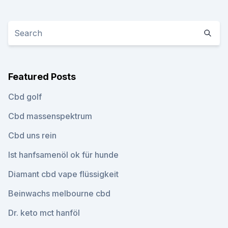
Featured Posts
Cbd golf
Cbd massenspektrum
Cbd uns rein
Ist hanfsamenöl ok für hunde
Diamant cbd vape flüssigkeit
Beinwachs melbourne cbd
Dr. keto mct hanföl